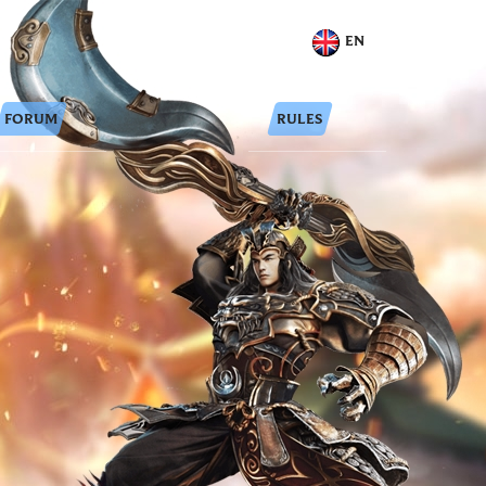
EN
FORUM
RULES