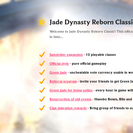
Jade Dynasty Reborn Classi
Welcome to Jade Dynasty Reborn Classic! This officia
in time...
Sunstrider expansion
- 12 playable classes
Official style
- pure official gameplay
Green Jade
- uncheatable vote currency usable in w
Referral program
- invite your friends to get Green 
Green Jade for being online
- every hour in game wil
Resurrection of old events
- Hanebu Boxes, Bilu an
Clan migration rewards
- Bring group of friends to o