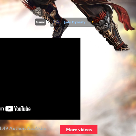
Game
Jade Dynasty
4:49 Author:
AsaAkira
More videos