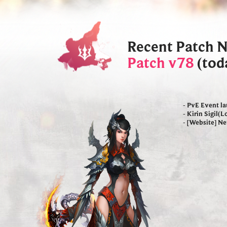
Recent Patch 
Patch v78
(tod
- PvE Event l
- Kirin Sigil(
- [Website] N