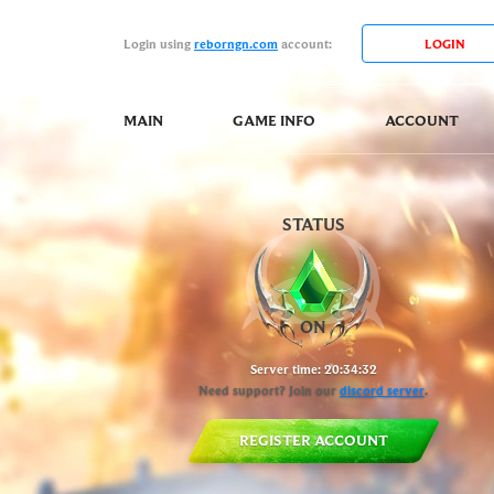
Login using
reborngn.com
account:
MAIN
GAME INFO
ACCOUNT
STATUS
Server time:
20:34:33
Need support? Join our
discord server
.
REGISTER ACCOUNT