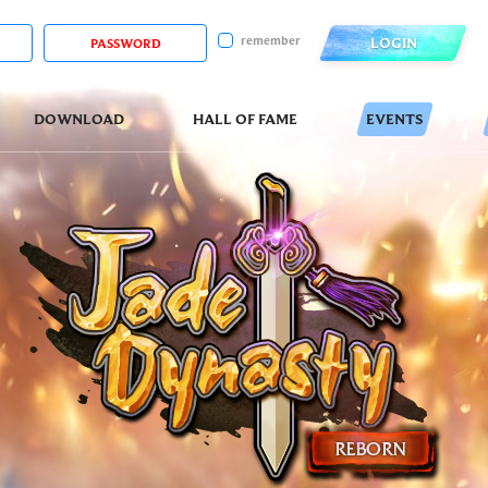
remember
LOGIN
DOWNLOAD
HALL OF FAME
EVENTS