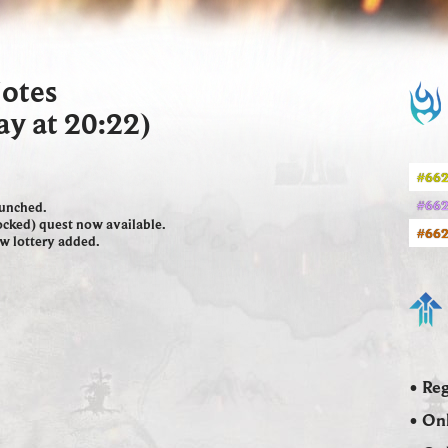
Notes
ay at 20:22)
#662
#662
aunched.
Locked) quest now available.
#662
ew lottery added.
• Reg
• Onl