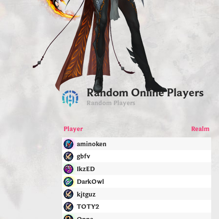
Random Online Players
Random Players
Player
Realm
aminoken
gbfv
IkzED
DarkOwl
kjtguz
TOTY2
Oppa