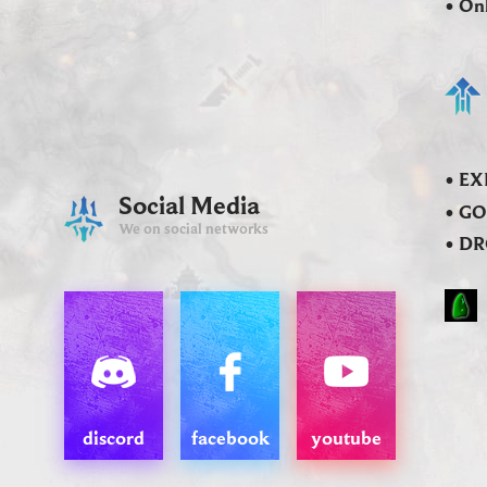
• On
• EX
Social Media
• GO
We on social networks
• DR
discord
facebook
youtube