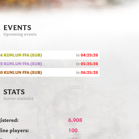
EVENTS
Upcoming events
4 KUNLUN FFA (SUB)
in
04:25:27
2 KUNLUN FFA (SUB)
in
05:25:27
0 KUNLUN FFA (SUB)
in
06:25:27
STATS
Server statistics
istered:
6.908
ine players:
100