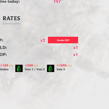
line today:
157
RATES
Server rates
P:
x2
Double EXP
LD:
x1
OP:
x1
+100
+500
+1000
(
x2
)
(
x2
)
(
x2
)
Online
Vote 1 / Vote 2
Vote 3