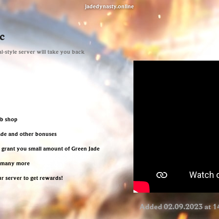
jadedynasty.online
c
l-style server will take you back
eb shop
Jade and other bonuses
l grant you small amount of Green Jade
d many more
ur server to get rewards!
Added 02.09.2023 at 1