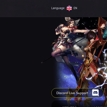
Language:
EN
Discord Live Support