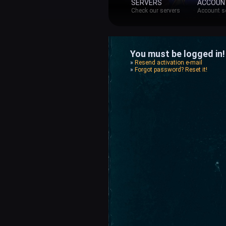
SERVERS
ACCOUN
Check our servers
Account s
You must be logged in! 
»
Resend activation e-mail
»
Forgot password? Reset it!