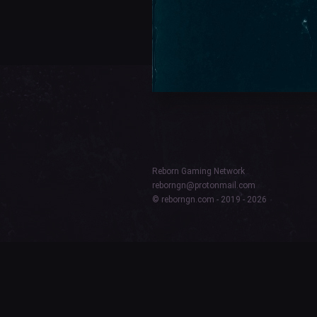
Reborn Gaming Network
reborngn@protonmail.com
© reborngn.com - 2019 - 2026